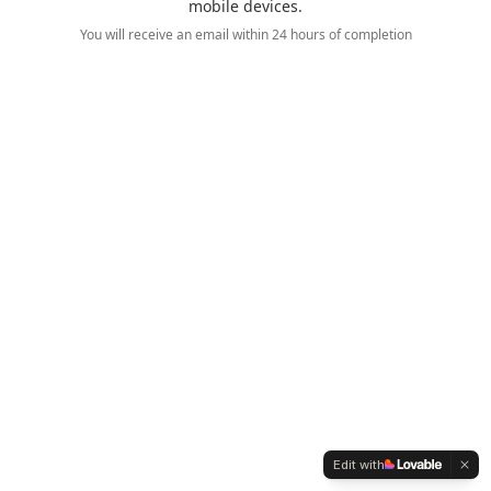
mobile devices.
You will receive an email within 24 hours of completion
Edit with