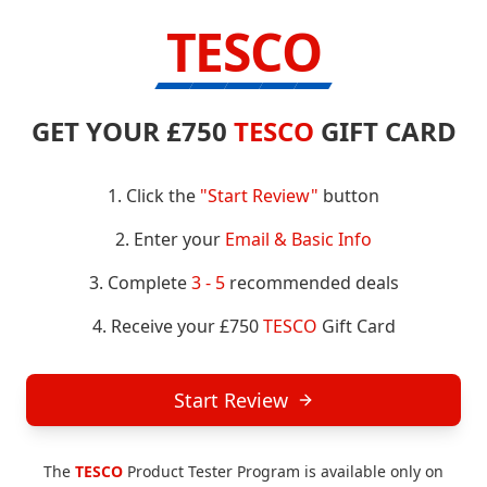
TESCO
GET YOUR £750
TESCO
GIFT CARD
1. Click the
"Start Review"
button
2. Enter your
Email & Basic Info
3. Complete
3 - 5
recommended deals
4. Receive your £750
TESCO
Gift Card
Start Review
The
TESCO
Product Tester Program is available only on